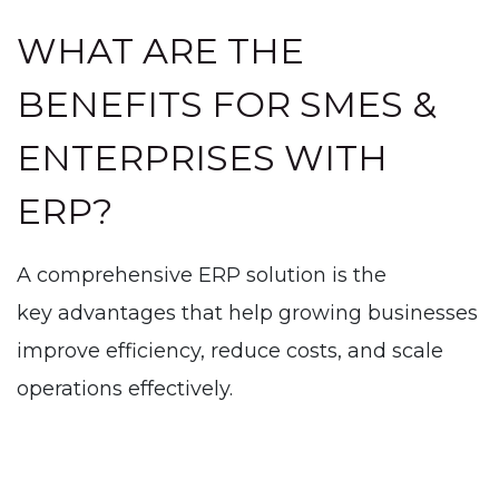
WHAT ARE THE
BENEFITS FOR SMES &
ENTERPRISES WITH
ERP?
A comprehensive ERP solution is the
key advantages that help growing businesses
improve efficiency, reduce costs, and scale
operations effectively.