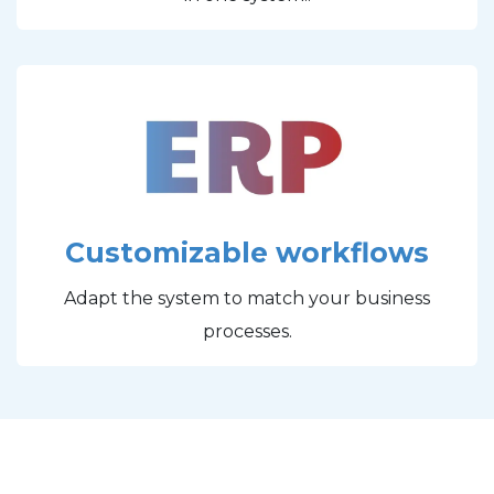
Customizable workflows
Adapt the system to match your business
processes.