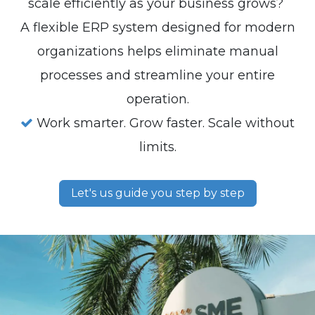
scale efficiently as your business grows?
A flexible ERP system designed for modern
organizations helps eliminate manual
processes and streamline your entire
operation.
Work smarter. Grow faster. Scale without
limits.
Let's us guide you step by step