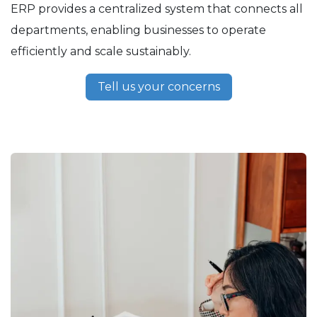
ERP provides a centralized system that connects all
departments, enabling businesses to operate
efficiently and scale sustainably.
Tell us your concerns