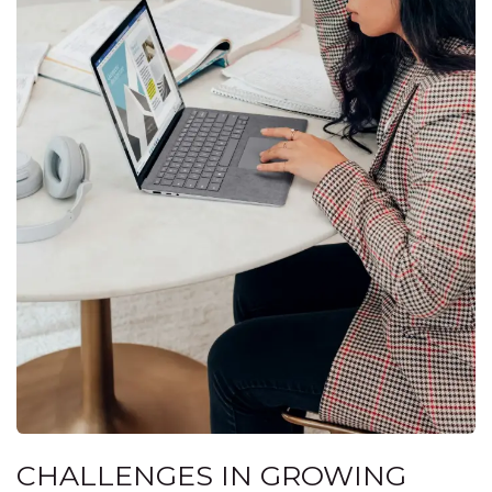
CHALLENGES IN GROWING