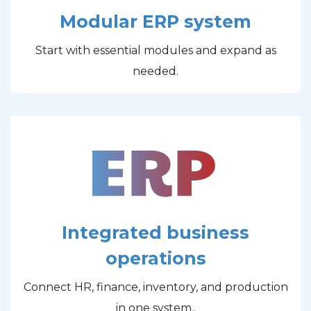
Modular ERP system
Start with essential modules and expand as
needed.
Integrated business
operations
Connect HR, finance, inventory, and production
in one system..