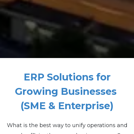
ERP Solutions for
Growing Businesses
(SME & Enterprise)
What is the best way to unify operations and