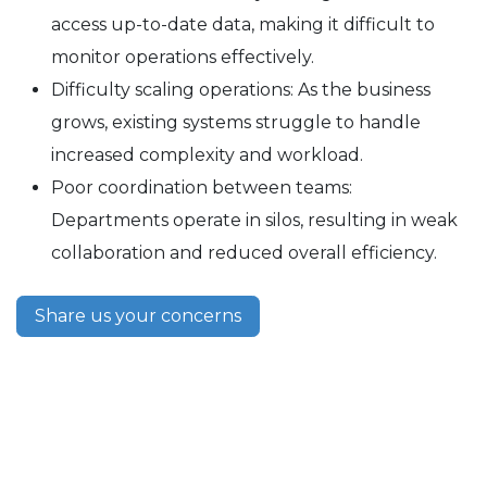
access up-to-date data, making it difficult to
monitor operations effectively.
Difficulty scaling operations: As the business
grows, existing systems struggle to handle
increased complexity and workload.
Poor coordination between teams:
Departments operate in silos, resulting in weak
collaboration and reduced overall efficiency.
Share us your concerns