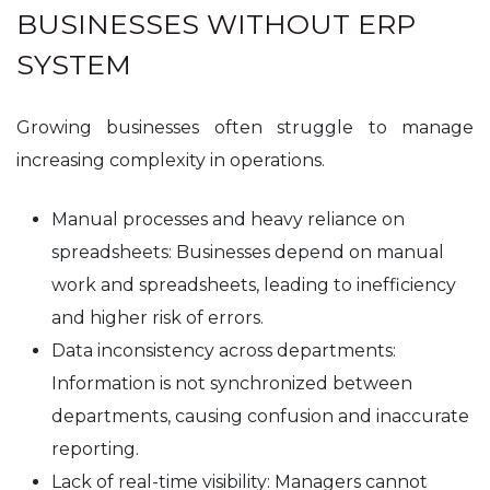
BUSINESSES WITHOUT ERP
SYSTEM
Growing businesses often struggle to manage
increasing complexity in operations.
Manual processes and heavy reliance on
spreadsheets: Businesses depend on manual
work and spreadsheets, leading to inefficiency
and higher risk of errors.
Data inconsistency across departments:
Information is not synchronized between
departments, causing confusion and inaccurate
reporting.
Lack of real-time visibility: Managers cannot