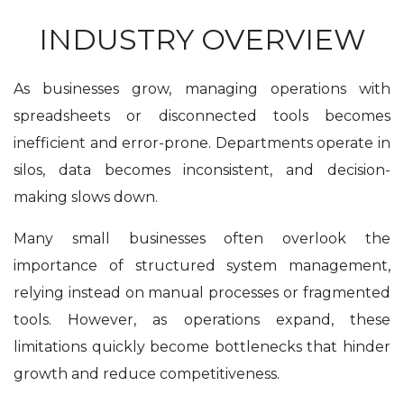
INDUSTRY OVERVIEW
As businesses grow, managing operations with
spreadsheets or disconnected tools becomes
inefficient and error-prone. Departments operate in
silos, data becomes inconsistent, and decision-
making slows down.
Many small businesses often overlook the
importance of structured system management,
relying instead on manual processes or fragmented
tools. However, as operations expand, these
limitations quickly become bottlenecks that hinder
growth and reduce competitiveness.