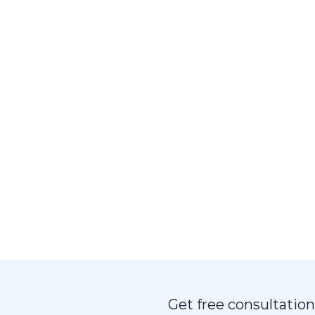
Get free consultatio