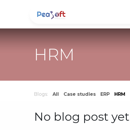
Skip to Content
About us
Soluti
HRM
Blogs:
All
Case studies
ERP
HRM
No blog post yet