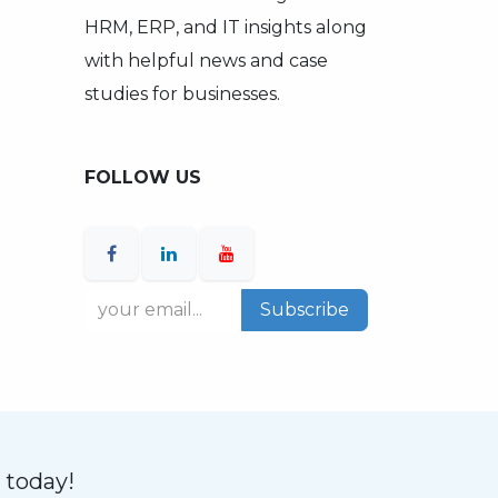
HRM, ERP, and IT insights along
with helpful news and case
studies for businesses.
FOLLOW US
Subscribe
n today!