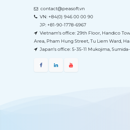
contact@peasoft.vn
VN:
+84(0) 946 00 00 90
JP: +81-90-1778-6967
Vietnam's office: 29th Floor, Handico T
Area, Pham Hung Street, Tu Liem Ward, Han
Japan's office:
5-35-11 Mukojima, Sumida-