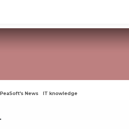
ons
Software outsourcing
Industries
PeaSoft's News
IT knowledge
.