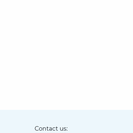
Contact us: