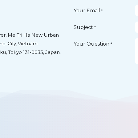
Your Email
*
Subject
*
ower, Me Tri Ha New Urban
oi City, Vietnam.
Your Question
*
ku, Tokyo 131-0033, Japan.