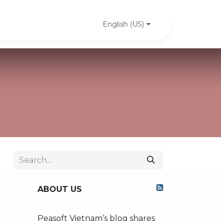
PeaSoft's news
Case studies
Contact us
English (US)
ABOUT US
Peasoft Vietnam’s blog shares