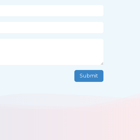
Submit