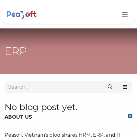
Skip to Content
ERP
No blog post yet.
ABOUT US
Peasoft Vietnam’s blog shares HRM, ERP, and IT