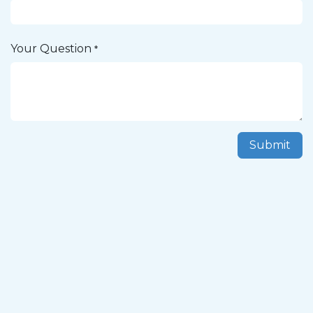
Your Question
*
Submit