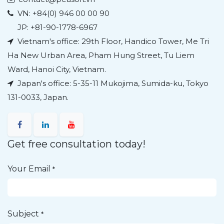
VN:
+84(0) 946 00 00 90
JP: +81-90-1778-6967
Vietnam's office: 29th Floor, Handico Tower, Me Tri
Ha New Urban Area, Pham Hung Street, Tu Liem
Ward, Hanoi City, Vietnam.
Japan's office:
5-35-11 Mukojima, Sumida-ku, Tokyo
131-0033, Japan.
Get free consultation today!
Your Email
*
Subject
*