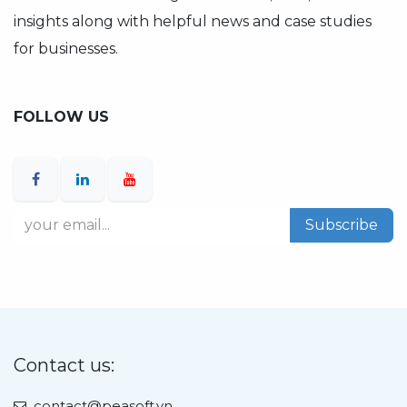
insights along with helpful news and case studies
for businesses.
FOLLOW US
Subscribe
Contact us:
contact@peasoft.vn