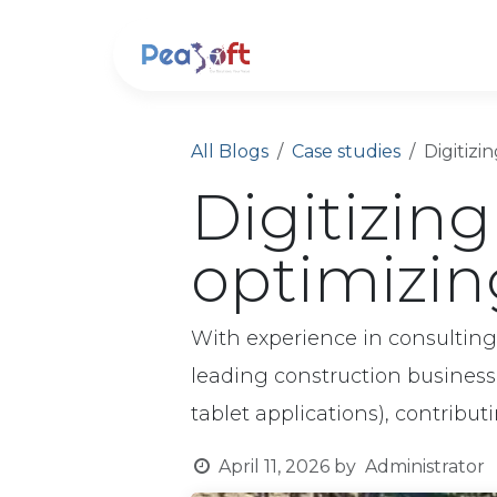
Skip to Content
About us
Soluti
All Blogs
Case studies
Digitizi
Digitizing
optimizin
With experience in consultin
leading construction busines
tablet applications), contribut
April 11, 2026
by
Administrator