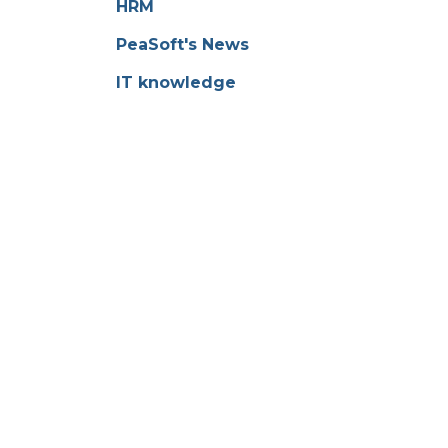
HRM
PeaSoft's News
IT knowledge