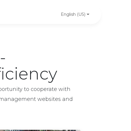
PeaSoft's news
Case studies
Contact us
English (US)
-
ficiency
ortunity to cooperate with
ng management websites and