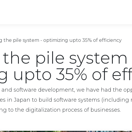
ons
Software outsourcing
Industries
ng the pile system - optimizing upto 35% of efficiency
 the pile system 
g upto 35% of ef
g and software development, we have had the opp
ses in Japan to build software systems (includi
ing to the digitalization process of businesses.