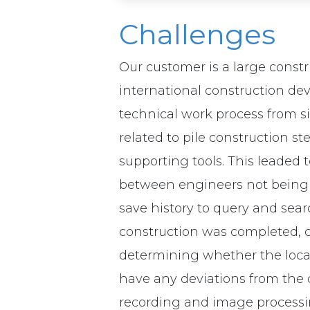
Challenges
Our customer is a large const
international construction de
technical work process from s
related to pile construction 
supporting tools. This leaded 
between engineers not being 
save history to query and searc
construction was completed, co
determining whether the locati
have any deviations from the o
recording and image processi