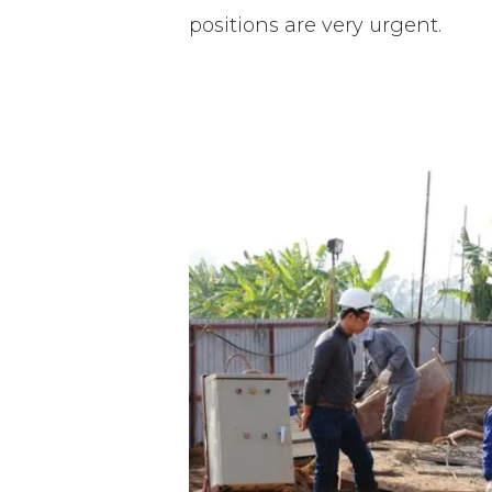
positions are very urgent.