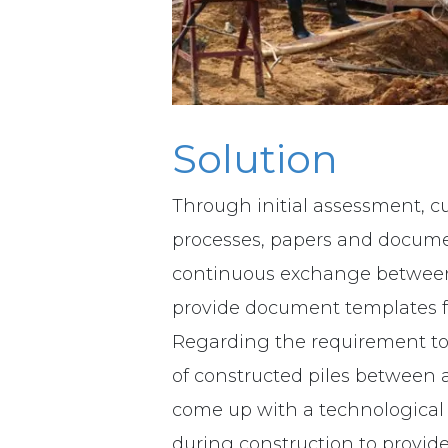
Solution
Through initial assessment, cu
processes, papers and documen
continuous exchange betwee
provide document templates fo
Regarding the requirement to 
of constructed piles between 
come up with a technological 
during construction to provide