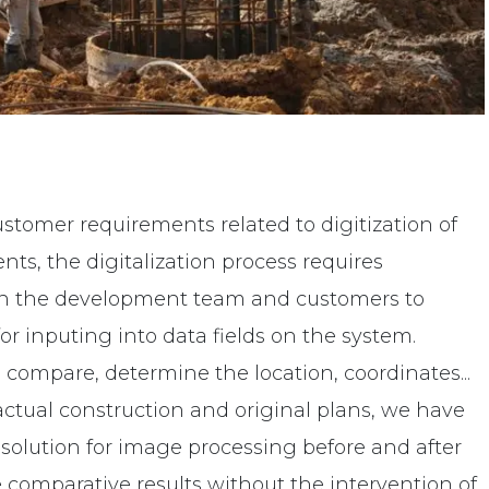
stomer requirements related to digitization of
ts, the digitalization process requires
n the development team and customers to
r inputing into data fields on the system.
compare, determine the location, coordinates...
actual construction and original plans, we have
solution for image processing before and after
 comparative results without the intervention of