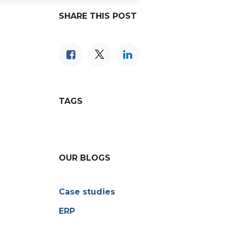
SHARE THIS POST
TAGS
OUR BLOGS
Case studies
ERP