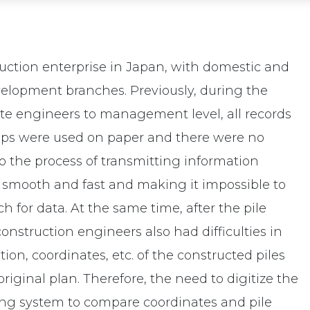
ruction enterprise in Japan, with domestic and
velopment branches. Previously, during the
ite engineers to management level, all records
steps were used on paper and there were no
to the process of transmitting information
smooth and fast and making it impossible to
h for data. At the same time, after the pile
nstruction engineers also had difficulties in
on, coordinates, etc. of the constructed piles
riginal plan. Therefore, the need to digitize the
ng system to compare coordinates and pile